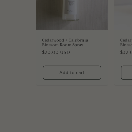
Cedarwood + California
Cedar
Blossom Room Spray
Bloss
Regular
$20.00 USD
Regu
$32.
price
price
Add to cart