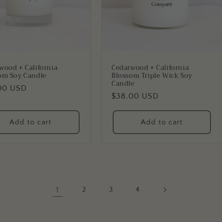
wood + California
Cedarwood + California
om Soy Candle
Blossom Triple Wick Soy
Candle
lar
00 USD
Regular
$38.00 USD
price
Add to cart
Add to cart
1
2
3
4