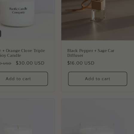
 + Orange Clove Triple
Black Pepper + Sage Car
Soy Candle
Diffuser
lar
Sale
$30.00 USD
Regular
$16.00 USD
0 USD
price
price
Add to cart
Add to cart