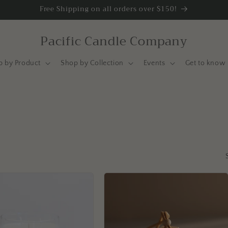
Free Shipping on all orders over $150!
Pacific Candle Company
p by Product
Shop by Collection
Events
Get to know 