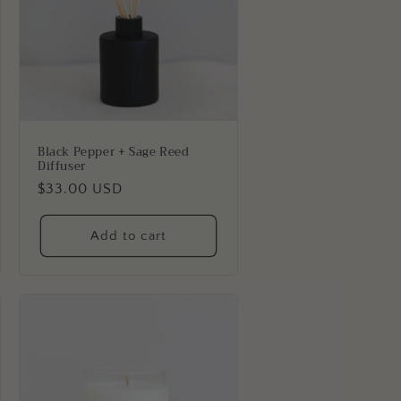
Black Pepper + Sage Reed
Diffuser
Regular
$33.00 USD
price
Add to cart