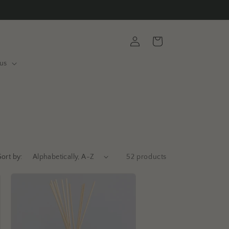
Log
Cart
in
us
Sort by:
52 products