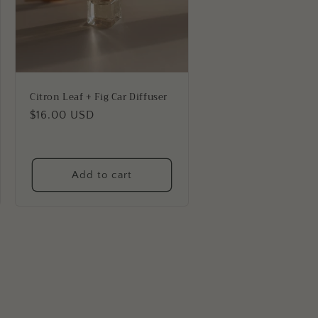
Citron Leaf + Fig Car Diffuser
Regular
$16.00 USD
price
Add to cart