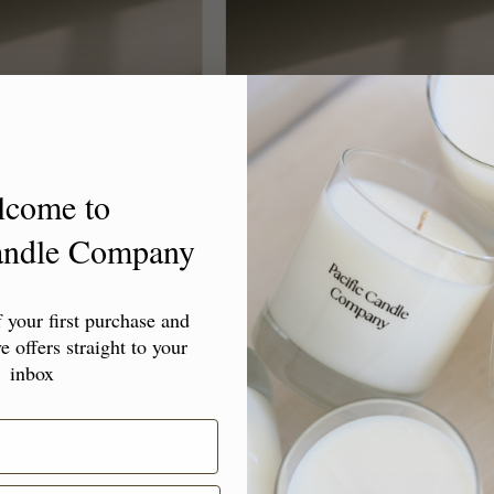
lcome to
Candle Company
l Candle "Happy
Travel Candle "Just Because"
ays"
your first purchase and
Regular
$18.00 USD
e offers straight to your
lar
00 USD
price
inbox
Choose options
Choose options