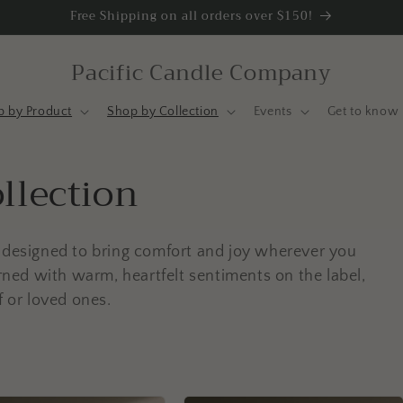
Free Shipping on all orders over $150!
Pacific Candle Company
p by Product
Shop by Collection
Events
Get to know 
llection
s designed to bring comfort and joy wherever you
orned with warm, heartfelt sentiments on the label,
f or loved ones.