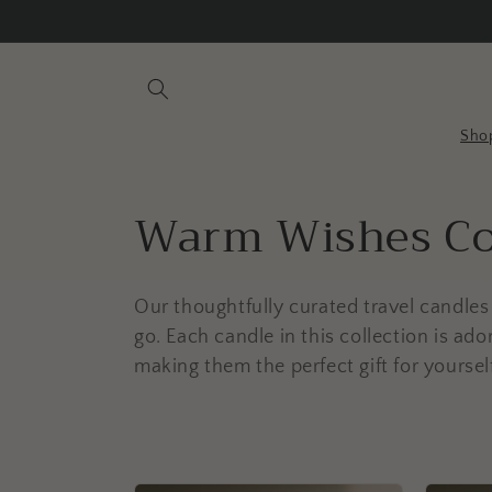
Skip to
content
Sho
C
Warm Wishes Co
o
Our thoughtfully curated travel candle
l
go. Each candle in this collection is ad
making them the perfect gift for yoursel
l
e