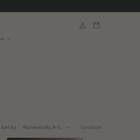
Log
Cart
in
us
Sort by:
7 products