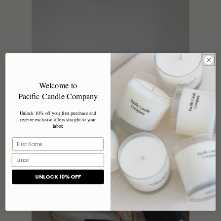
Welcome to
Pacific Candle Company
Unlock 10% off your first purchase and
receive exclusive offers straight to your
inbox
UNLOCK 10% OFF