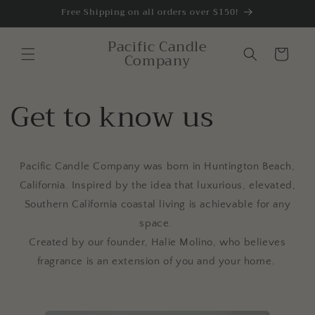
Skip to
Free Shipping on all orders over $150!
content
Pacific Candle
Cart
Company
Get to know us
Pacific Candle Company was born in
Huntington Beach,
California. Inspired by the idea that luxurious, elevated,
Southern California coastal living is achievable for any
space.
Created by our founder, Halie Molino, who believes
fragrance is an extension of you and your home.