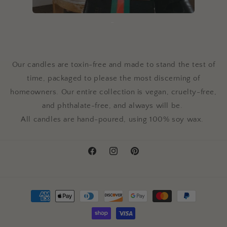
-
Our candles are toxin-free and made to stand the test of
time, packaged to please the most discerning of
homeowners.
Our entire collection is vegan, cruelty-free,
and phthalate-free, and always will be.
All candles are hand-poured, using 100% soy wax.
Facebook
Instagram
Pinterest
Payment
methods