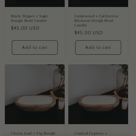
o
n
Black Pepper + Sage
Cedarwood + California
Dough Bowl Candle
Blossom Dough Bowl
:
Candle
Regular
$45.00 USD
Regular
$45.00 USD
price
price
Add to cart
Add to cart
Citron Leaf + Fig Dough
Coastal Cypress +