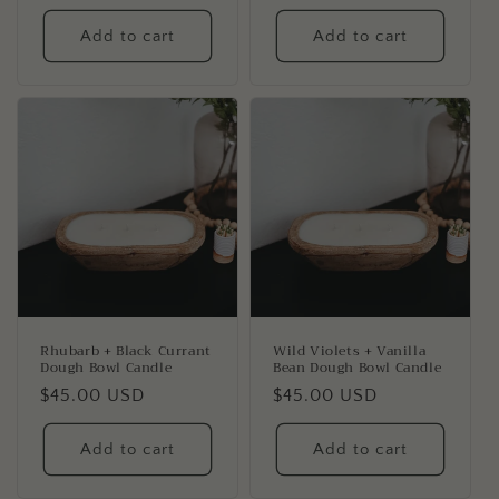
price
price
Add to cart
Add to cart
Rhubarb + Black Currant
Wild Violets + Vanilla
Dough Bowl Candle
Bean Dough Bowl Candle
Regular
$45.00 USD
Regular
$45.00 USD
price
price
Add to cart
Add to cart