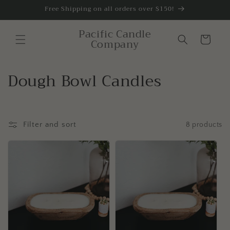
Skip to
Free Shipping on all orders over $150!
content
Pacific Candle
Cart
Company
C
Dough Bowl Candles
o
l
Filter and sort
8 products
l
e
c
t
i