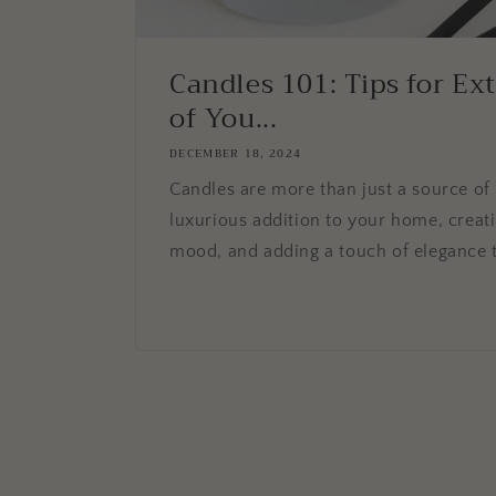
Candles 101: Tips for Ex
of You...
DECEMBER 18, 2024
Candles are more than just a source of 
luxurious addition to your home, creat
mood, and adding a touch of elegance t