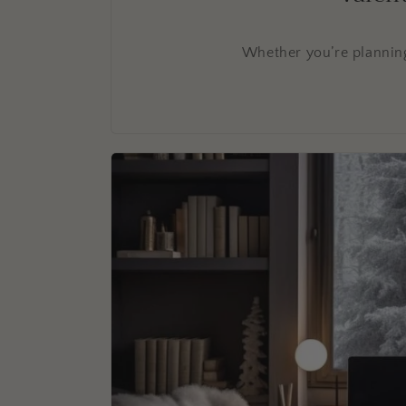
Whether you’re planning