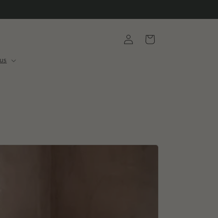
Log
Cart
in
us