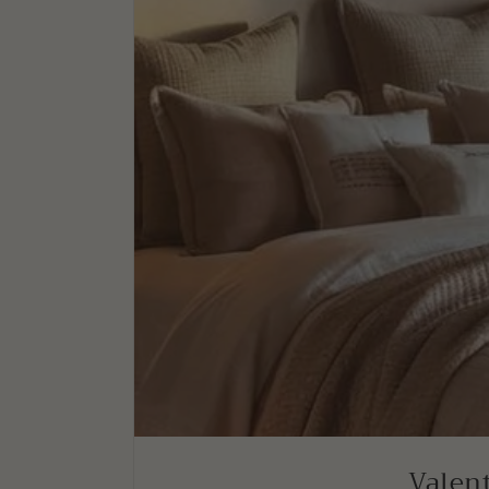
Valent