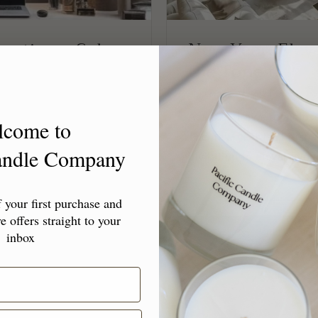
reating a Calm,
New Year, Elev
the Tone f...
DECEMBER 27, 2024
 the New Year
As 2024 draws to a close
lcome to
resolutions, to-do lists,
The new year isn’t just 
Candle Company
e...
invitation to elevate yo
your first purchase and
e offers straight to your
inbox