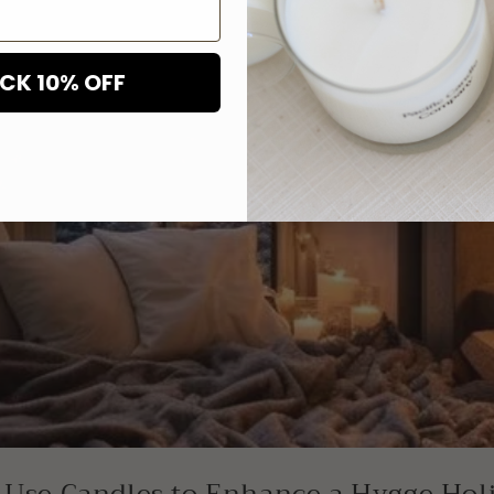
CK 10% OFF