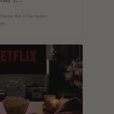
ay E...
fetime. But in the hustle
et...