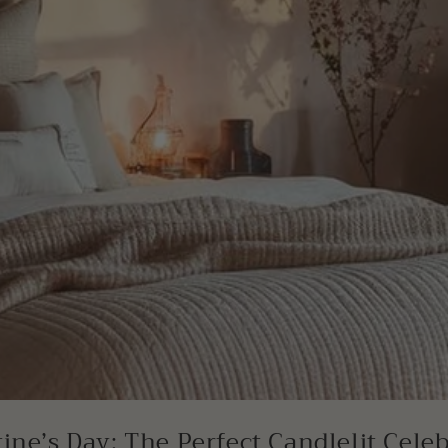
ine’s Day: The Perfect Candlelit Cele