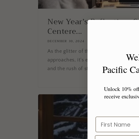
New Year’s Reflection: C
Centere...
DECEMBER 30, 2024
As the glitter of the holidays fades and
We
approaches, it’s easy to get swept up in 
Pacific 
and the rush of starting fresh. But befor
Unlock 10% off 
receive exclusiv