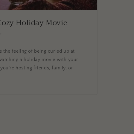
Cozy Holiday Movie
.
e the feeling of being curled up at
atching a holiday movie with your
you’re hosting friends, family, or