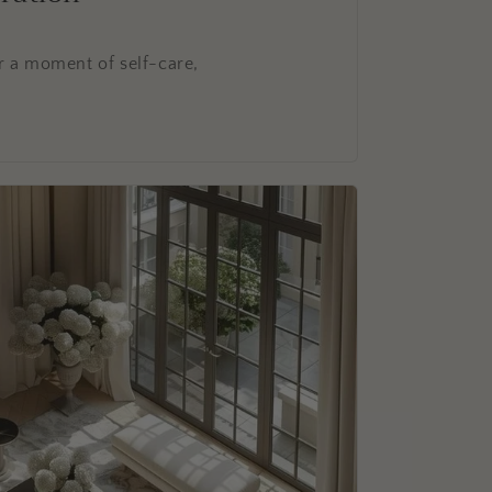
r a moment of self-care,