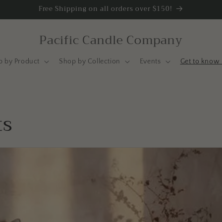
Free Shipping on all orders over $150!
Pacific Candle Company
p by Product
Shop by Collection
Events
Get to know 
ts