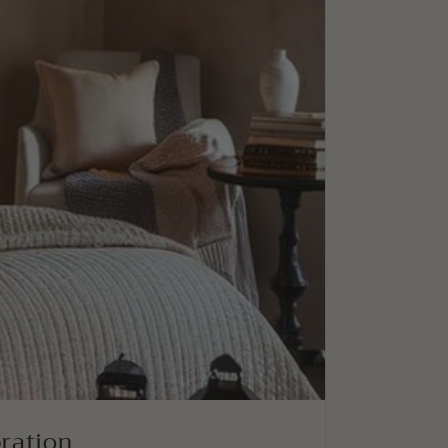
bration