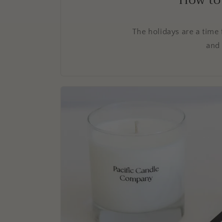
How to
The holidays are a time 
and 