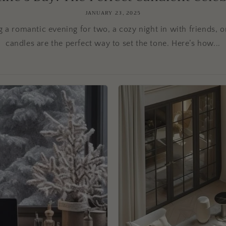
JANUARY 23, 2025
 a romantic evening for two, a cozy night in with friends, o
candles are the perfect way to set the tone. Here’s how...