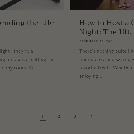
tending the Life
How to Host a 
Night: The Ult..
DECEMBER 16, 2024
light—they’re a
There’s nothing quite lik
ing ambiance, setting the
home, cozy and warm, w
o any room. At...
favorite treats. Whether 
enjoying...
1
2
3