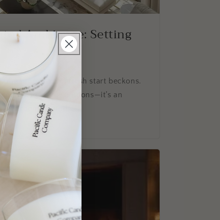
ated Ambiance: Setting
, the promise of a fresh start beckons.
a chance to set resolutions—it’s an
ur environment and...