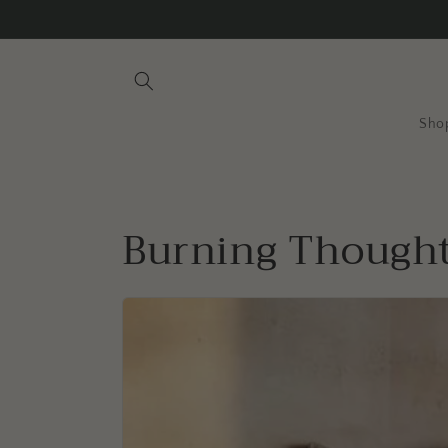
Skip to
content
Sho
Burning Though