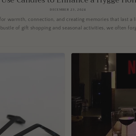
 Use Candles to Enhance a Hygge Holid
DECEMBER 23, 2024
for warmth, connection, and creating memories that last a li
bustle of gift shopping and seasonal activities, we often forg