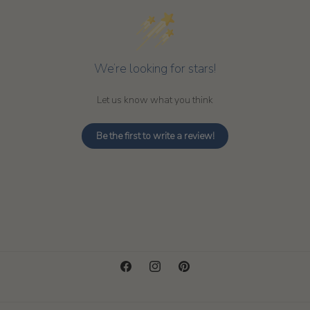
We’re looking for stars!
Let us know what you think
Be the first to write a review!
Facebook
Instagram
Pinterest