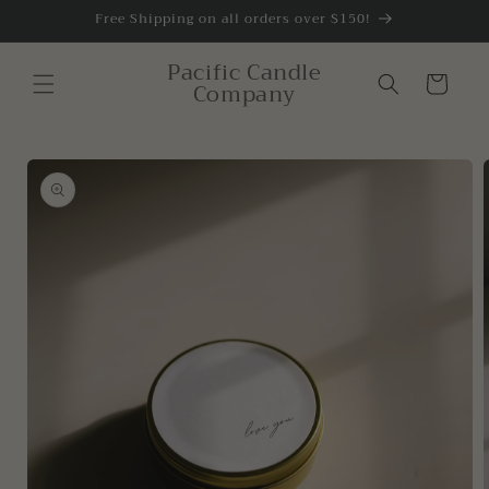
Skip to
Free Shipping on all orders over $150!
content
Pacific Candle
Cart
Company
Skip to
product
information