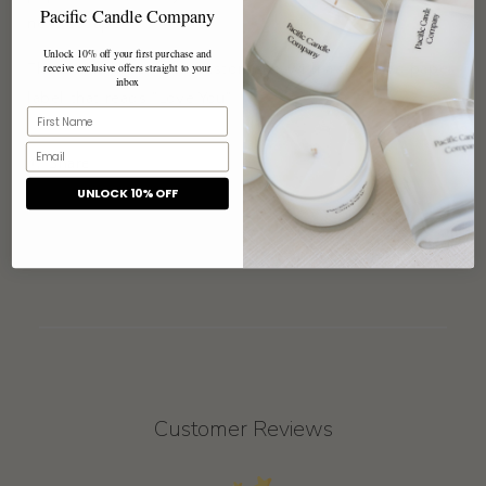
Pacific Candle Company
next escape.
Unlock 10% off your first purchase and
These tins have been customized with a textured paper
receive exclusive offers straight to your
inbox
label that reads "Love You".
Share
UNLOCK 10% OFF
Customer Reviews