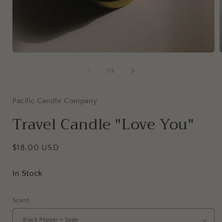
Open
media
1
of
1
/
2
in
i
modal
Pacific Candle Company
Travel Candle "Love You"
Regular
$18.00 USD
price
In Stock
Scent