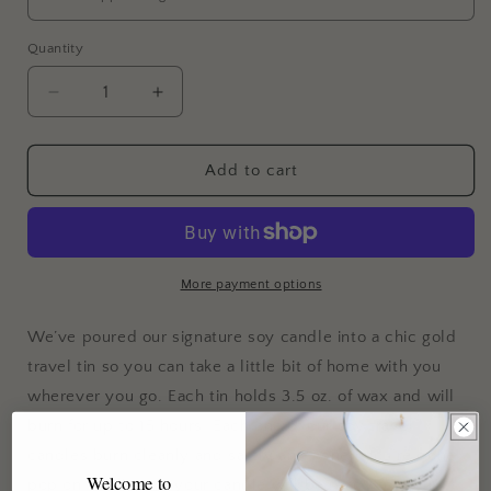
Quantity
Decrease
Increase
quantity
quantity
for
for
Travel
Travel
Add to cart
Candle
Candle
&quot;Love
&quot;Love
You&quot;
You&quot;
More payment options
We’ve poured our signature soy candle into a chic gold
travel tin so you can take a little bit of home with you
wherever you go. Each tin holds 3.5 oz. of wax and will
burn for up to 15 hours. Each one of our soy travel
candles burn cleanly and safely and, when you’re done,
Welcome to
pop on the lid and your candle will be ready for your