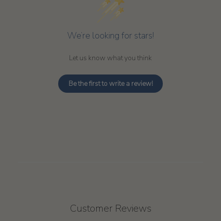
We’re looking for stars!
Let us know what you think
Be the first to write a review!
Customer Reviews