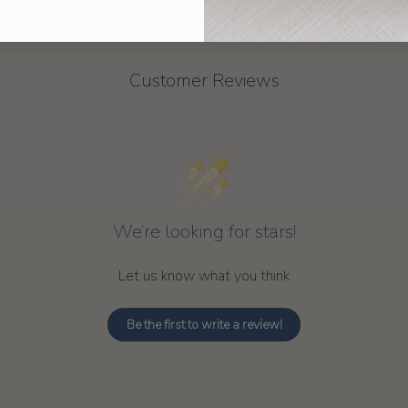
Customer Reviews
We’re looking for stars!
Let us know what you think
Be the first to write a review!