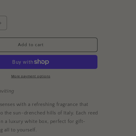
Increase
quantity
for
Citron
Add to cart
Leaf
+
Fig
Reed
Diffuser
More payment options
nviting
 senses with a refreshing fragrance that
o the sun-drenched hills of Italy.
Each reed
n a luxury white box, perfect for gift-
g all to yourself.