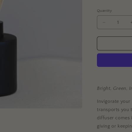
Quantity
Decrease
quantity
for
Citron
Leaf
+
Fig
Reed
Diffuser
Bright, Green, I
Invigorate your
transports you t
diffuser comes i
giving or keepin