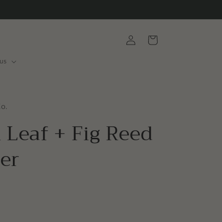
Log
Cart
in
us
Co.
 Leaf + Fig Reed
ser