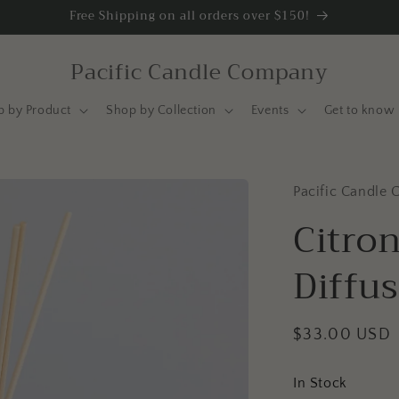
Free Shipping on all orders over $150!
Pacific Candle Company
p by Product
Shop by Collection
Events
Get to know 
Pacific Candle 
Citron
Diffu
Regular
$33.00 USD
price
In Stock