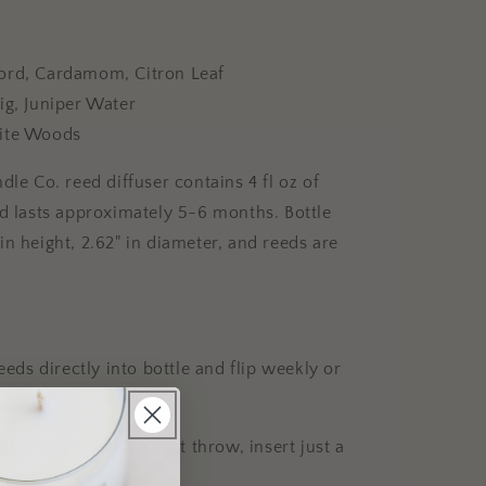
ord, Cardamom, Citron Leaf
ig, Juniper Water
ite Woods
dle Co. reed diffuser contains 4 fl oz of
nd lasts approximately 5-6 months. Bottle
n height, 2.62" in diameter, and reeds are
reeds directly into bottle and flip weekly or
fresh the scent.
ghter, more subtle scent throw, insert just a
emove as needed.