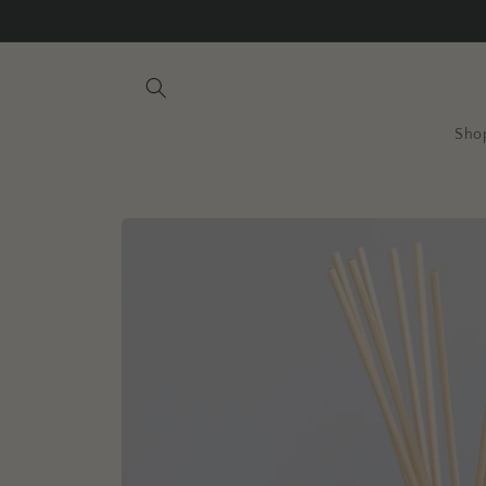
Skip to
content
Sho
Skip to
product
information