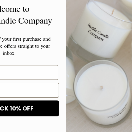
lcome to
- Keep away fro
Candle Company
avoid drying ou
- Our fragrance
your first purchase and
diffusers or hum
e offers straight to your
inbox
- Do not consum
the oil spills, 
can cause damag
Share
CK 10% OFF