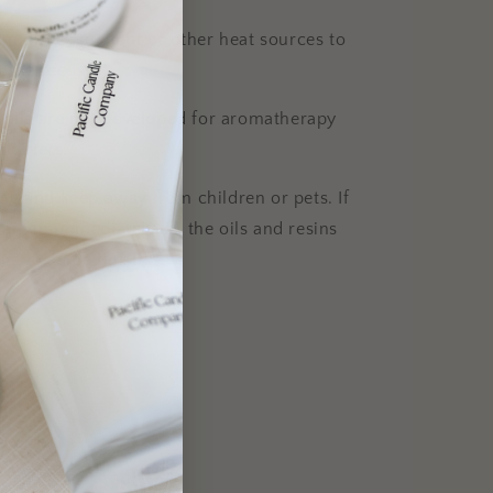
m direct sunlight or other heat sources to
t the reeds.
 oils are not developed for aromatherapy
idifiers.
e and keep away from children or pets. If
clean up immediately, as the oils and resins
e to some finishes.