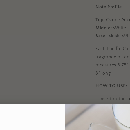
Note Profile
Top:
Ozone Acc
Middle:
White F
Base:
Musk, Wh
Each Pacific Can
fragrance oil a
measures 3.75” i
8" long.
HOW TO USE:
- Insert rattan 
as needed to re
- To create a li
few reeds or r