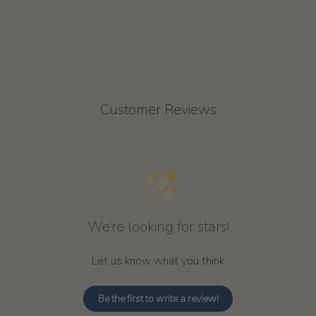
Customer Reviews
We’re looking for stars!
Let us know what you think
Be the first to write a review!