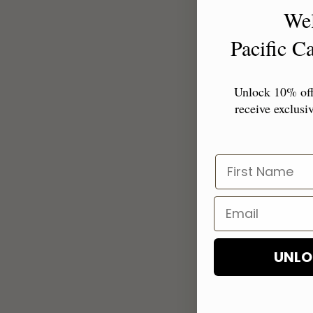
We
Pacific 
Unlock 10% off 
receive exclusiv
UNLO