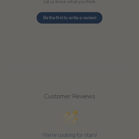
Let us know what you think
Be the first to write a review!
Customer Reviews
We’re looking for stars!