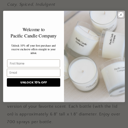
Cozy, Spiced, Indulgent
Sweet warm spices, creamy pumpkin, and oats evoke
the cozy warmth and indulgence of the holiday season,
Welcome to
perfect for creating a festive atmosphere.
Pacific Candle Company
Note Profile
Unlock 10% off your first purchase and
receive exclusive offers straight to your
inbox
Top:
White Nutmeg, Honeycrisp Pulp, Cinnamon Sticks
Middle:
Golden Quince, Amaranth Oats, Vanilla Pumpkin
Creme
Base:
White Nutmeg, Ambrette, Patchouli
UNLOCK 10% OFF
Our Room Spray is an instant way to refresh linens, add a
burst of fragrance to a room, and enjoy a flame-free
version of your favorite scent. Each bottle (with the lid
on) is approximately 6.8" tall x 1.8" diameter. Enjoy over
700 sprays per bottle.