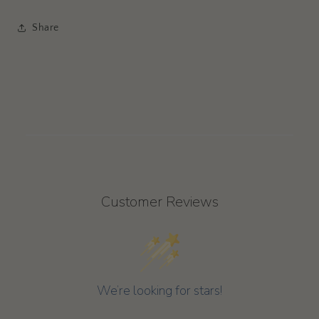
Share
Customer Reviews
We’re looking for stars!