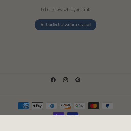
Let us know what you think
Be the first to write a review!
Facebook
Instagram
Pinterest
Payment
methods
© 2026,
Pacific Candle Company
Powered by Shopify
Refund policy