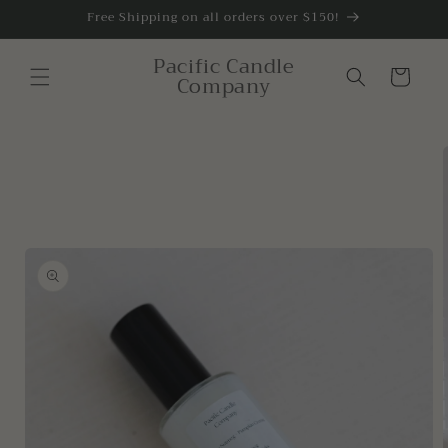
Skip to
Free Shipping on all orders over $150!
content
Pacific Candle
Cart
Company
Skip to
product
information