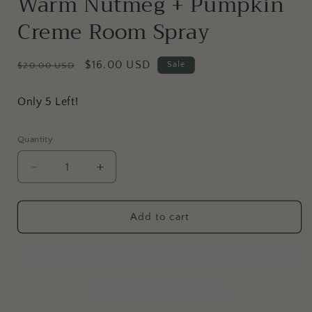
Warm Nutmeg + Pumpkin
Creme Room Spray
Regular
Sale
$16.00 USD
Sale
$20.00 USD
price
price
Only 5 Left!
Quantity
Decrease
Increase
quantity
quantity
for
for
Warm
Warm
Add to cart
Nutmeg
Nutmeg
+
+
Pumpkin
Pumpkin
Creme
Creme
Room
Room
Spray
Spray