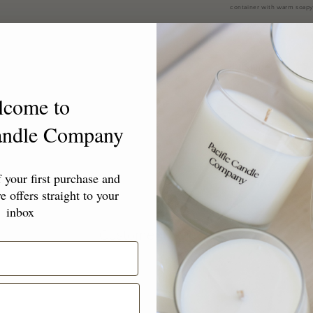
container with warm soapy
or keeping all to yourself.
Share
lcome to
Candle Company
your first purchase and
e offers straight to your
inbox
Customer Reviews