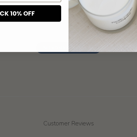
CK 10% OFF
We’re looking for stars!
Let us know what you think
Be the first to write a review!
Customer Reviews