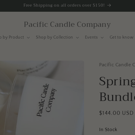
Free Shipping on all orders over $150!
Pacific Candle Company
p by Product
Shop by Collection
Events
Get to know 
Pacific Candle 
Spring
Bundl
Regular
$144.00 USD
price
In Stock