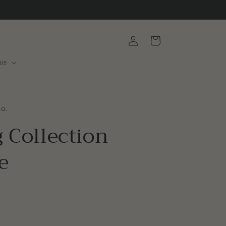
Log
Cart
in
us
Co.
 Collection
e