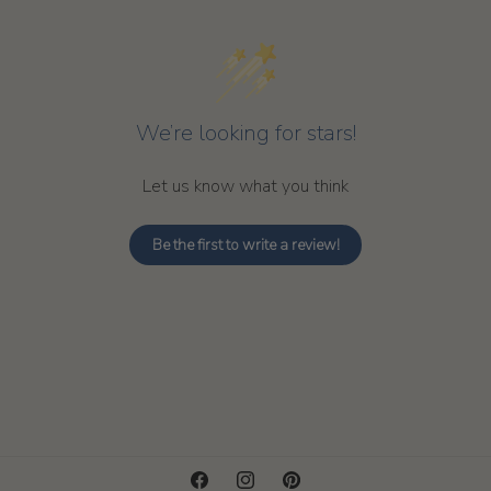
We’re looking for stars!
Let us know what you think
Be the first to write a review!