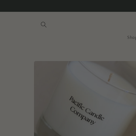
Skip to
content
Sho
Skip to
product
information