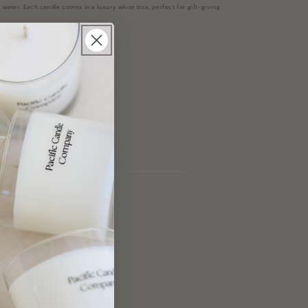
 water.
Each candle comes in a luxury white box, perfect for gift-giving