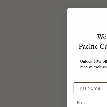
We
Pacific 
Unlock 10% off 
receive exclusiv