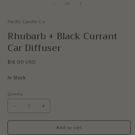
of
1
/
2
i
Pacific Candle Co.
Rhubarb + Black Currant
Car Diffuser
Regular
$16.00 USD
price
In Stock
Quantity
Decrease
Increase
quantity
quantity
for
for
Rhubarb
Rhubarb
Add to cart
+
+