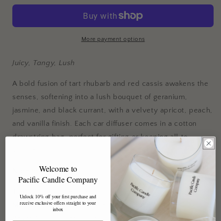
Black
Black
Currant
Currant
Car
Car
Diffuser
Diffuser
More payment options
Juicy, Tangy, Lush
A bold fusion of tart rhubarb and red cassis awakens the
senses, softening into a lush bouquet of geranium,
jasmine, and black currant, with a velvety apricot, peach,
and vanilla finish. Each car diffuser comes in a cotton
drawstring bag, perfect for gifting or keeping all to
yourself.
Welcome to
Note Profile
Pacific Candle Company
Top:
Rhubarb, Red Cassis
Unlock 10% off your first purchase and
receive exclusive offers straight to your
Middle:
Geranium, Jasmine, Black Currant
inbox
Base:
Apricot, Peach, Vanilla