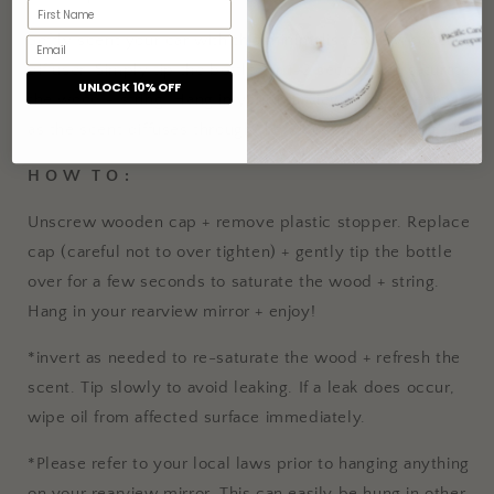
Softly scent your car with this minimalist style wooden
diffuser. Simply tip the bottle for 1-2 seconds to saturate
UNLOCK 10% OFF
the wood + string. Hang in your rearview mirror + enjoy
as the scent diffuses through the wooden lid + string!
H O W T O :
Unscrew wooden cap + remove plastic stopper. Replace
cap (careful not to over tighten) + gently tip the bottle
over for a few seconds to saturate the wood + string.
Hang in your rearview mirror + enjoy!
*invert as needed to re-saturate the wood + refresh the
scent. Tip slowly to avoid leaking. If a leak does occur,
wipe oil from affected surface immediately.
*Please refer to your local laws prior to hanging anything
on your rearview mirror. This can easily be hung in other