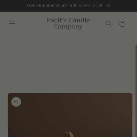
Skip to
Free Shipping on all orders over $150!
content
Pacific Candle
Cart
Company
Skip to
product
information