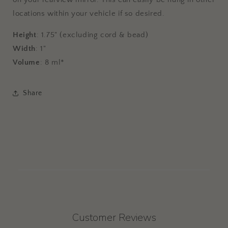
locations within your vehicle if so desired.
Height
: 1.75" (excluding cord & bead)
Width
: 1"
Volume
: 8 ml*
Share
Customer Reviews