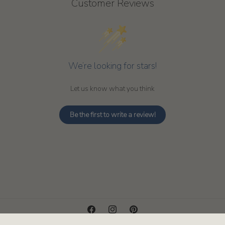
Customer Reviews
We’re looking for stars!
Let us know what you think
Be the first to write a review!
Facebook
Instagram
Pinterest