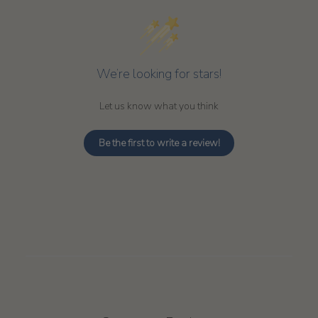
We’re looking for stars!
Let us know what you think
Be the first to write a review!