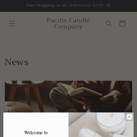
Skip to
Free Shipping on all orders over $150!
content
Pacific Candle
Cart
Company
News
Welcome to