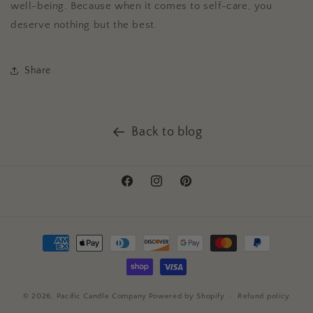
well-being. Because when it comes to self-care, you
deserve nothing but the best.
Share
Back to blog
Facebook
Instagram
Pinterest
Payment
methods
© 2026,
Pacific Candle Company
Powered by Shopify
Refund policy