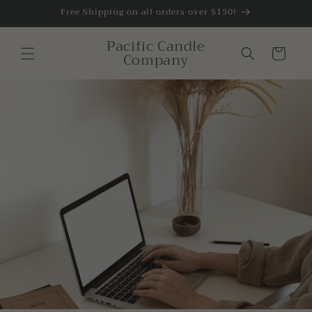
Skip to
Free Shipping on all orders over $150!
content
Pacific Candle
Cart
Company