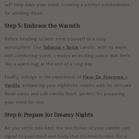
will help ease your mind, creating a perfect environment
for winding down.
Step 5: Embrace the Warmth
Before heading to bed, treat yourself to a cozy
atmosphere. Our
Tobacco + Spice
candle, with its warm
and comforting scent, creates an inviting space that feels
like a warm hug at the end of a long day.
Finally, indulge in the sweetness of
Fleur De Provence +
Vanilla
, enhancing your nighttime routine with its delicate
floral notes and soft vanilla finish, perfect for preparing
your mind for rest.
Step 6: Prepare for Dreamy Nights
As you settle into bed, the last flicker of your candle can
signal to your mind and body that it’s time to rest. For a