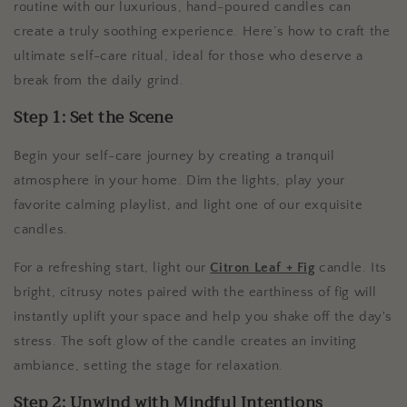
routine with our luxurious, hand-poured candles can
create a truly soothing experience. Here’s how to craft the
ultimate self-care ritual, ideal for those who deserve a
break from the daily grind.
Step 1: Set the Scene
Begin your self-care journey by creating a tranquil
atmosphere in your home. Dim the lights, play your
favorite calming playlist, and light one of our exquisite
candles.
For a refreshing start, light our
Citron Leaf + Fig
candle. Its
bright, citrusy notes paired with the earthiness of fig will
instantly uplift your space and help you shake off the day's
stress. The soft glow of the candle creates an inviting
ambiance, setting the stage for relaxation.
Step 2: Unwind with Mindful Intentions