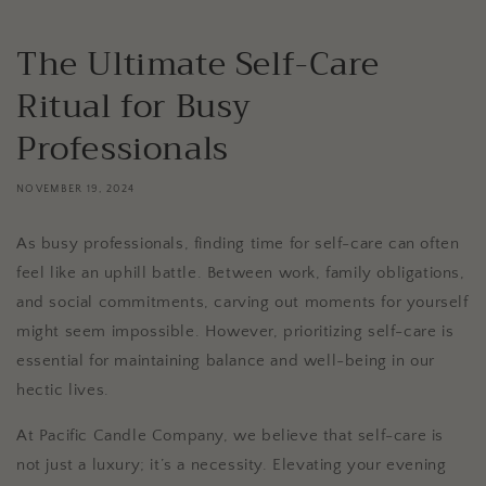
The Ultimate Self-Care
Ritual for Busy
Professionals
NOVEMBER 19, 2024
As busy professionals, finding time for self-care can often
feel like an uphill battle. Between work, family obligations,
and social commitments, carving out moments for yourself
might seem impossible. However, prioritizing self-care is
essential for maintaining balance and well-being in our
hectic lives.
At Pacific Candle Company, we believe that self-care is
not just a luxury; it’s a necessity. Elevating your evening