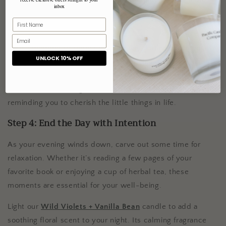
inbox
an inviting atmosphere, enhancing your self-care
experience.
Take a moment to reflect on your day, jotting down your
UNLOCK 10% OFF
thoughts in a journal or simply practicing gratitude. The
floral and slightly sweet aroma of
Mandarin Petals + Sweet
Musk
can add a delightful touch to this reflective moment,
reminding you to cherish the little things in life.
Step 4: End the Day with Intention
As your evening winds down, carve out some time for
relaxation. Whether it’s reading a few pages of your
favorite book or enjoying a cup of herbal tea, these
moments are essential for your well-being.
Light our
Wild Violets + Vanilla Bean
candle to add a
soothing floral scent to your night. Its calming fragrance