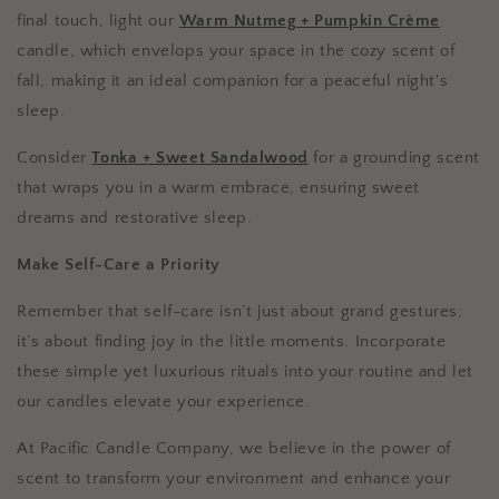
final touch, light our
Warm Nutmeg + Pumpkin Crème
candle, which envelops your space in the cozy scent of
fall, making it an ideal companion for a peaceful night's
sleep.
Consider
Tonka + Sweet Sandalwood
for a grounding scent
that wraps you in a warm embrace, ensuring sweet
dreams and restorative sleep.
Make Self-Care a Priority
Remember that self-care isn’t just about grand gestures;
it’s about finding joy in the little moments. Incorporate
these simple yet luxurious rituals into your routine and let
our candles elevate your experience.
At Pacific Candle Company, we believe in the power of
scent to transform your environment and enhance your