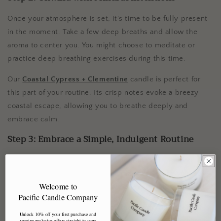
Once your atmosphere is set, it’s time to be fully present
in the moment. Take a few deep breaths and allow the
aroma to center you. You might choose to meditate or
practice deep breathing exercises during this time.
Our
Coastal Cypress + Clementine
candle is perfect for
this part of your routine. Its crisp notes evoke a breezy
coastal escape, allowing you to breathe deeply and
embrace calm.
Step 3: Embrace a Simple, Indulgent Routine
Next, dive into a quick but indulgent skincare routine. A
rich moisturizer or soothing face mask can make you feel
Welcome to
pampered, even if you only have a few minutes.
Pacific Candle Company
While you treat your skin, enjoy the comforting scent of
Unlock 10% off your first purchase and
Black Pepper + Sage
. This warm and spicy blend creates
receive exclusive offers straight to your