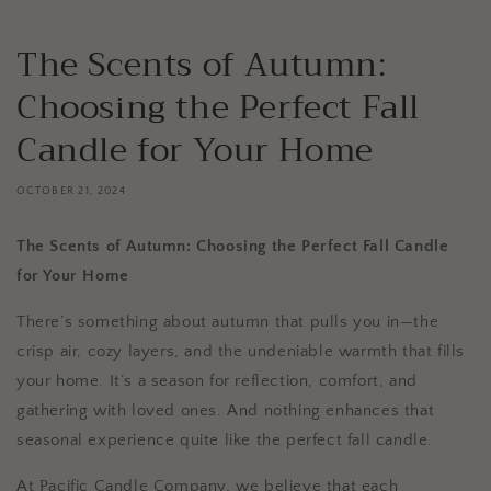
The Scents of Autumn:
Choosing the Perfect Fall
Candle for Your Home
OCTOBER 21, 2024
The Scents of Autumn: Choosing the Perfect Fall Candle
for Your Home
There’s something about autumn that pulls you in—the
crisp air, cozy layers, and the undeniable warmth that fills
your home. It’s a season for reflection, comfort, and
gathering with loved ones. And nothing enhances that
seasonal experience quite like the perfect fall candle.
At Pacific Candle Company, we believe that each