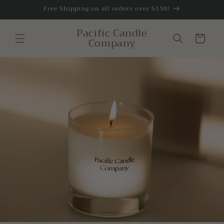
Skip to
Free Shipping on all orders over $150!
content
Pacific Candle
Cart
Company