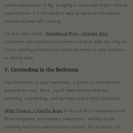
subtle sweetness of fig, bringing a clean and bright vibe to
your kitchen. It’s the perfect way to balance the savory
aromas of your fall cooking.
On the other hand,
Woodland Pine + Orange Zest
combines the outdoorsy freshness of pine with the zing of
citrus, adding a festive yet fresh element to your kitchen
or dining area.
5. Unwinding in the Bedroom
Your bedroom is your sanctuary, a place to unwind and
prepare for rest. Here, you’ll want scents that are
soothing, comforting, and perhaps just a little luxurious.
Wild Violets + Vanilla Bean
is the perfect combination of
floral elegance and creamy sweetness, adding a soft,
calming touch to your bedtime routine. It’s delicate yet