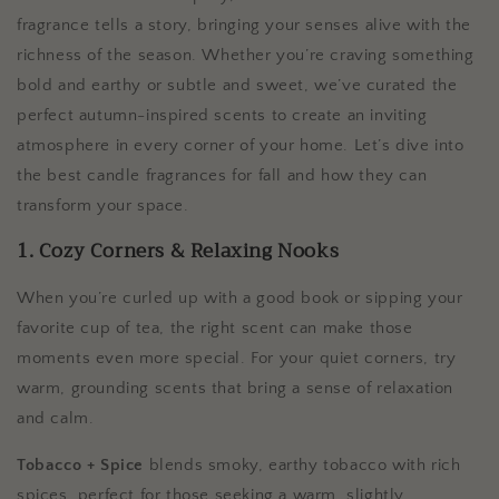
fragrance tells a story, bringing your senses alive with the
richness of the season. Whether you’re craving something
bold and earthy or subtle and sweet, we’ve curated the
perfect autumn-inspired scents to create an inviting
atmosphere in every corner of your home. Let’s dive into
the best candle fragrances for fall and how they can
transform your space.
1. Cozy Corners & Relaxing Nooks
When you’re curled up with a good book or sipping your
favorite cup of tea, the right scent can make those
moments even more special. For your quiet corners, try
warm, grounding scents that bring a sense of relaxation
and calm.
Tobacco + Spice
blends smoky, earthy tobacco with rich
spices, perfect for those seeking a warm, slightly