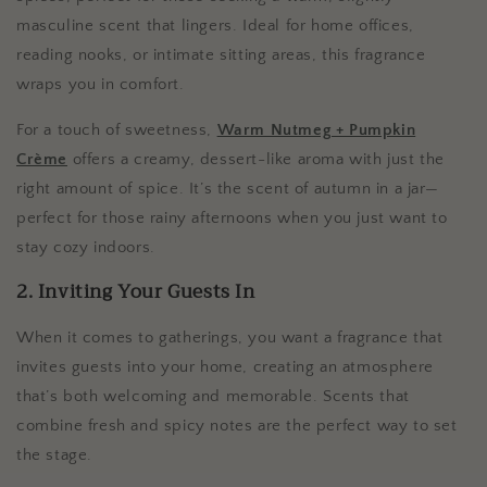
masculine scent that lingers. Ideal for home offices,
reading nooks, or intimate sitting areas, this fragrance
wraps you in comfort.
For a touch of sweetness,
Warm Nutmeg + Pumpkin
Crème
offers a creamy, dessert-like aroma with just the
right amount of spice. It’s the scent of autumn in a jar—
perfect for those rainy afternoons when you just want to
stay cozy indoors.
2. Inviting Your Guests In
When it comes to gatherings, you want a fragrance that
invites guests into your home, creating an atmosphere
that’s both welcoming and memorable. Scents that
combine fresh and spicy notes are the perfect way to set
the stage.