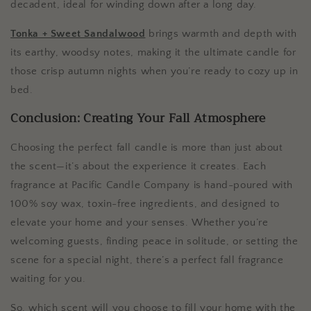
decadent, ideal for winding down after a long day.
Tonka + Sweet Sandalwood
brings warmth and depth with
its earthy, woodsy notes, making it the ultimate candle for
those crisp autumn nights when you’re ready to cozy up in
bed.
Conclusion: Creating Your Fall Atmosphere
Choosing the perfect fall candle is more than just about
the scent—it’s about the experience it creates. Each
fragrance at Pacific Candle Company is hand-poured with
100% soy wax, toxin-free ingredients, and designed to
elevate your home and your senses. Whether you’re
welcoming guests, finding peace in solitude, or setting the
scene for a special night, there’s a perfect fall fragrance
waiting for you.
So, which scent will you choose to fill your home with the