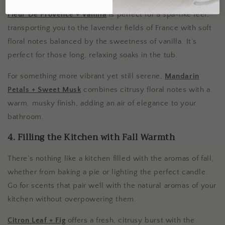
Fleur De Provence + Vanilla
is perfect for a spa-like feel,
transporting you to the lavender fields of France with soft
floral notes balanced by the sweetness of vanilla. It’s
perfect for those long, relaxing soaks in the tub.
For something more vibrant yet still serene,
Mandarin
Petals + Sweet Musk
combines citrusy floral notes with a
warm, musky finish, adding an air of elegance to your
bathroom.
4. Filling the Kitchen with Fall Warmth
There’s nothing like a kitchen filled with the aromas of fall,
whether from baking a pie or lighting the perfect candle.
Go for scents that pair well with the natural aromas of your
kitchen without overpowering them.
Citron Leaf + Fig
offers a fresh, citrusy burst with the