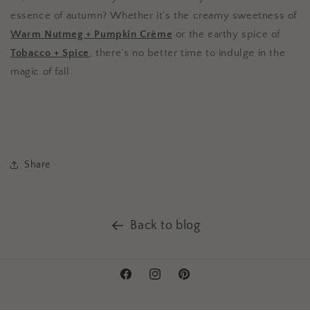
essence of autumn? Whether it’s the creamy sweetness of
Warm Nutmeg + Pumpkin Crème
or the earthy spice of
Tobacco + Spice
, there’s no better time to indulge in the
magic of fall.
Share
Back to blog
Facebook
Instagram
Pinterest